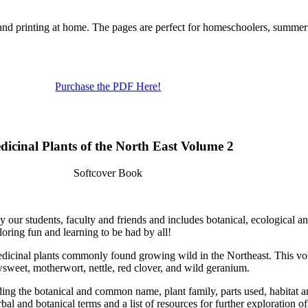
 and printing at home. The pages are perfect for homeschoolers, summe
Purchase the PDF Here!
dicinal Plants of the North East Volume 2
Softcover Book
y our students, faculty and friends and includes botanical, ecological a
oring fun and learning to be had by all!
medicinal plants commonly found growing wild in the Northeast. This vol
sweet, motherwort, nettle, red clover, and wild geranium.
ng the botanical and common name, plant family, parts used, habitat and
bal and botanical terms and a list of resources for further exploration 