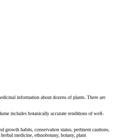
medicinal information about dozens of plants. There are
ume includes botanically accurate renditions of well-
 growth habits, conservation status, pertinent cautions,
of herbal medicine, ethnobotany, botany, plant