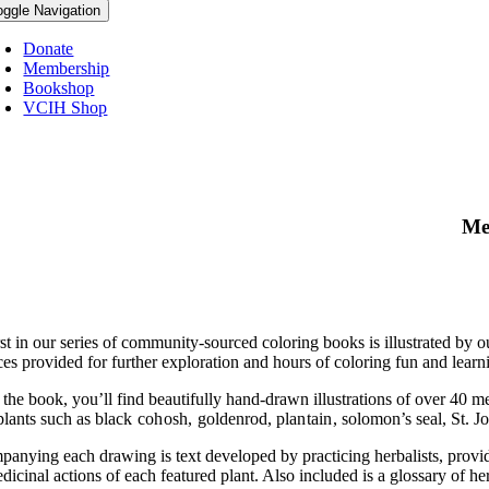
oggle Navigation
Donate
Membership
Bookshop
VCIH Shop
Me
st in our series of community-sourced coloring books is illustrated by o
es provided for further exploration and hours of coloring fun and learni
 the book, you’ll find beautifully hand-drawn illustrations of over 40 
plants such as
black cohosh,
goldenrod,
plantain,
solomon’s seal, St. J
anying each drawing is text developed by practicing herbalists, providi
icinal actions of each featured plant. Also included is a glossary of her