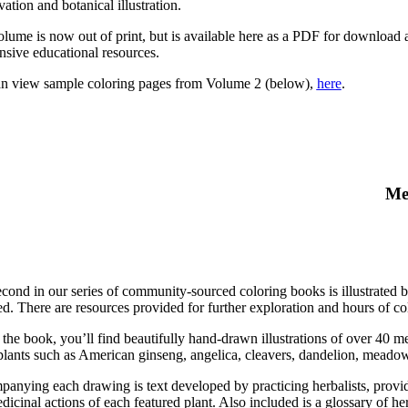
ation and botanical illustration.
olume is now out of print, but is available here as a PDF for download
nsive educational resources.
n view sample coloring pages from Volume 2 (below),
here
.
Me
econd in our series of community-sourced coloring books is illustrated b
ed. There are resources provided for further exploration and hours of col
 the book, you’ll find beautifully hand-drawn illustrations of over 40 
plants such as American ginseng, angelica, cleavers, dandelion, meadow
anying each drawing is text developed by practicing herbalists, providi
icinal actions of each featured plant. Also included is a glossary of her