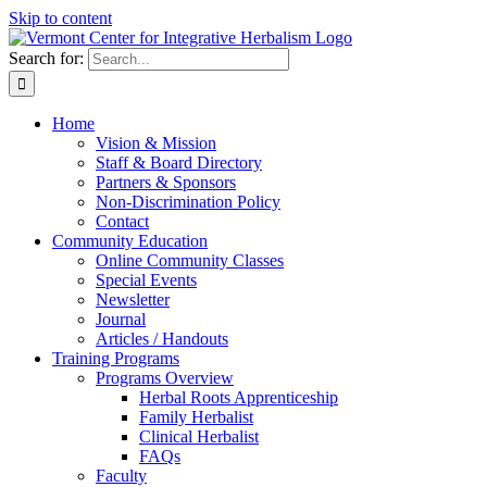
Skip to content
Search for:
Home
Vision & Mission
Staff & Board Directory
Partners & Sponsors
Non-Discrimination Policy
Contact
Community Education
Online Community Classes
Special Events
Newsletter
Journal
Articles / Handouts
Training Programs
Programs Overview
Herbal Roots Apprenticeship
Family Herbalist
Clinical Herbalist
FAQs
Faculty