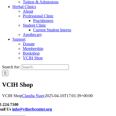
Tuition & Admissions
Herbal Clinics
About
Professional Clinic
Practitioners
Student Clinic
Current Student Interns
Apothecary
Support
Donate
Membership
Bookshop
VCIH Shop
Search for:
VCIH Shop
VCIH Shop
Claudia Nagy
2025-04-10T17:01:39+00:00
2-224-7100
ail Us
info@vtherbcenter.org