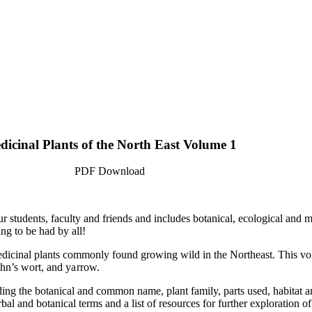
dicinal Plants of the North East Volume 1
PDF Download
ur students, faculty and friends and includes botanical, ecological and 
ng to be had by all!
medicinal plants commonly found growing wild in the Northeast. This vol
ohn’s wort, and
yarrow.
ng the botanical and common name, plant family, parts used, habitat and
bal and botanical terms and a list of resources for further exploration 