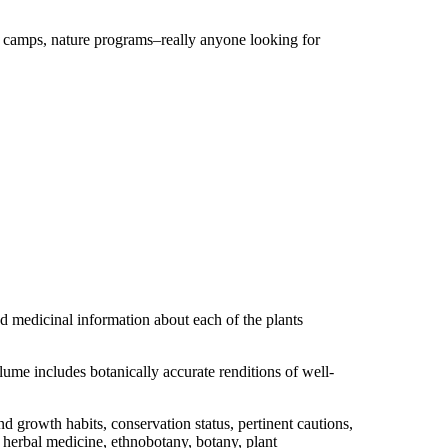
r camps, nature programs–really anyone looking for
nd medicinal information about each of the plants
ume includes botanically accurate renditions of well-
 growth habits, conservation status, pertinent cautions,
of herbal medicine, ethnobotany, botany, plant