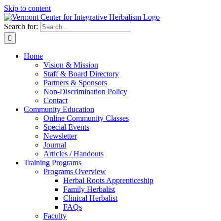
Skip to content
Search for:
Home
Vision & Mission
Staff & Board Directory
Partners & Sponsors
Non-Discrimination Policy
Contact
Community Education
Online Community Classes
Special Events
Newsletter
Journal
Articles / Handouts
Training Programs
Programs Overview
Herbal Roots Apprenticeship
Family Herbalist
Clinical Herbalist
FAQs
Faculty