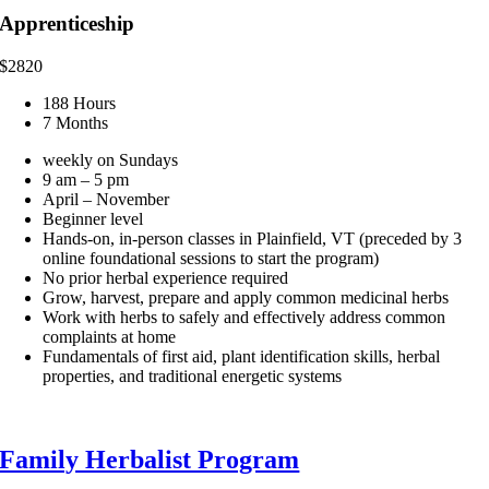
Apprenticeship
$
2820
188 Hours
7 Months
weekly on Sundays
9 am – 5 pm
April – November
Beginner level
Hands-on, in-person classes in Plainfield, VT (preceded by 3
online foundational sessions to start the program)
No prior herbal experience required
Grow, harvest, prepare and apply common medicinal herbs
Work with herbs to safely and effectively address common
complaints at home
Fundamentals of first aid, plant identification skills, herbal
properties, and traditional energetic systems
Family Herbalist Program