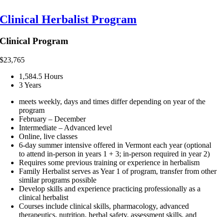
Clinical Herbalist Program
Clinical Program
$
23,765
1,584.5 Hours
3 Years
meets weekly, days and times differ depending on year of the
program
February – December
Intermediate – Advanced level
Online, live classes
6-day summer intensive offered in Vermont each year (optional
to attend in-person in years 1 + 3; in-person required in year 2)
Requires some previous training or experience in herbalism
Family Herbalist serves as Year 1 of program, transfer from other
similar programs possible
Develop skills and experience practicing professionally as a
clinical herbalist
Courses include clinical skills, pharmacology, advanced
therapeutics, nutrition, herbal safety, assessment skills, and