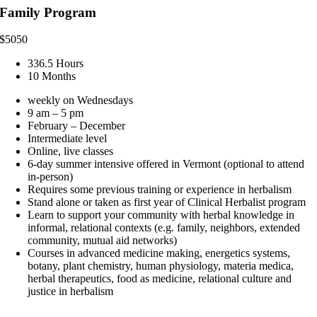
Family Program
$
5050
336.5 Hours
10 Months
weekly on Wednesdays
9 am – 5 pm
February – December
Intermediate level
Online, live classes
6-day summer intensive offered in Vermont (optional to attend
in-person)
Requires some previous training or experience in herbalism
Stand alone or taken as first year of Clinical Herbalist program
Learn to support your community with herbal knowledge in
informal, relational contexts (e.g. family, neighbors, extended
community, mutual aid networks)
Courses in advanced medicine making, energetics systems,
botany, plant chemistry, human physiology, materia medica,
herbal therapeutics, food as medicine, relational culture and
justice in herbalism