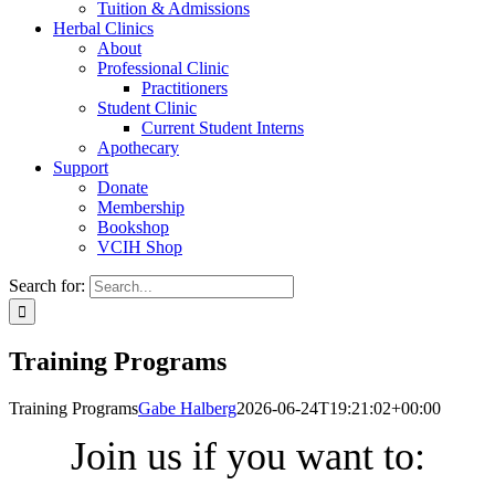
Tuition & Admissions
Herbal Clinics
About
Professional Clinic
Practitioners
Student Clinic
Current Student Interns
Apothecary
Support
Donate
Membership
Bookshop
VCIH Shop
Search for:
Training Programs
Training Programs
Gabe Halberg
2026-06-24T19:21:02+00:00
Join us if you want to: