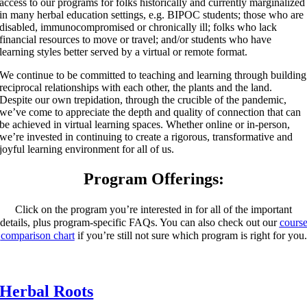
access to our programs for folks historically and currently marginalized
in many herbal education settings, e.g. BIPOC students; those who are
disabled, immunocompromised or chronically ill; folks who lack
financial resources to move or travel; and/or students who have
learning styles better served by a virtual or remote format.
We continue to be committed to teaching and learning through building
reciprocal relationships with each other, the plants and the land.
Despite our own trepidation, through the crucible of the pandemic,
we’ve come to appreciate the depth and quality of connection that can
be achieved in virtual learning spaces. Whether online or in-person,
we’re invested in continuing to create a rigorous, transformative and
joyful learning environment for all of us.
Program Offerings:
Click on the program you’re interested in for all of the important
details, plus program-specific FAQs.
You can also check out our
cours
comparison chart
if you’re still not sure which program is right for you.
Herbal Roots