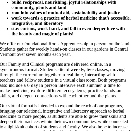
build reciprocal, nourishing, joyful relationships with
community, plants and land
root into values of mutual aid, sustainability and justice
work towards a practice of herbal medicine that’s accessible,
integrative, and liberatory
stay curious, work hard, and fall in even deeper love with
the beauty and magic of plants!
We offer our foundational Roots Apprenticeship in person, on the land.
Students gather for weekly hands-on classes in our gardens in Central
Vermont over seven months each year.
Our Family and Clinical programs
are delivered online, in a
synchronous format. Students attend weekly, live classes, moving
through the curriculum together in real time, interacting with
teachers and fellow students in a virtual classroom. Both programs
also include a
6-day in-person intensive each summer–a time to
make medicine, explore different ecosystems, practice hands-on
skills, and deepen connections with each other and the plants.
Our virtual format is intended to expand the reach of our programs,
bringing our relational, integrative and liberatory approach to herbal
medicine to more people, as students are able to grow their skills and
deepen their practices within their own communities, while connected
to a tight-knit cohort of students and faculty. We also hope to increase