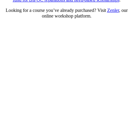
Looking for a course you’ve already purchased? Visit
Zenler
,
our
online workshop platform.