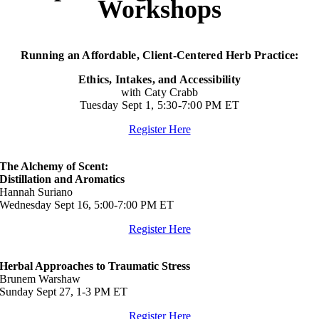
Workshops
Running an Affordable, Client-Centered Herb Practice:
Ethics, Intakes, and Accessibility
with Caty Crabb
Tuesday Sept 1, 5:30-7:00 PM ET
Register Here
The Alchemy of Scent:
Distillation and Aromatics
Hannah Suriano
Wednesday Sept 16, 5:00-7:00 PM ET
Register Here
Herbal Approaches to Traumatic Stress
Brunem Warshaw
Sunday Sept 27, 1-3 PM ET
Register Here