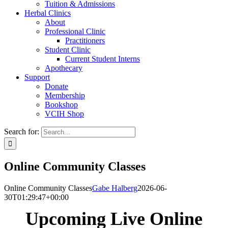
Tuition & Admissions
Herbal Clinics
About
Professional Clinic
Practitioners
Student Clinic
Current Student Interns
Apothecary
Support
Donate
Membership
Bookshop
VCIH Shop
Search for:
Online Community Classes
Online Community Classes
Gabe Halberg
2026-06-
30T01:29:47+00:00
Upcoming Live Online