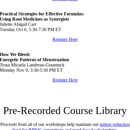
Practical Strategies for Effective Formulas:
Using Root Medicines as Synergists
Juliette Abigail Carr
Tuesday Oct 6, 5:30-7:30 PM ET
Register Here
How We Bleed:
Energetic Patterns of Menstruation
Tessa Micaela Landreau-Grasmuck
Monday Nov 9, 3:30-5:30 PM ET
Register Here
P
re-Recorded
Course Library
Proceeds from all of our workshops help maintain our
tuition reduction
fund for BIPOC reparations and need-based scholarships
.