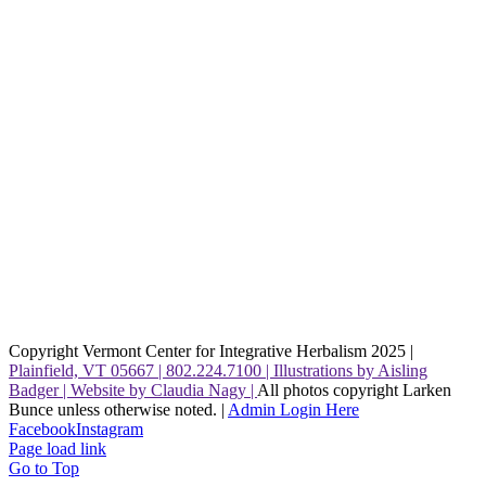
Copyright Vermont Center for Integrative Herbalism 2025 |
Plainfield, VT 05667 | 802.224.7100 | Illustrations by Aisling
Badger | Website by Claudia Nagy |
All photos copyright Larken
Bunce unless otherwise noted. |
Admin Login Here
Facebook
Instagram
Page load link
Go to Top