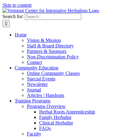
Skip to content
Search for:
Home
Vision & Mission
Staff & Board Directory
Partners & Sponsors
Non-Discrimination Policy
Contact
Community Education
Online Community Classes
Special Events
Newsletter
Journal
Articles / Handouts
Training Programs
Programs Overview
Herbal Roots Apprenticeship
Family Herbalist
Clinical Herbalist
FAQs
Faculty