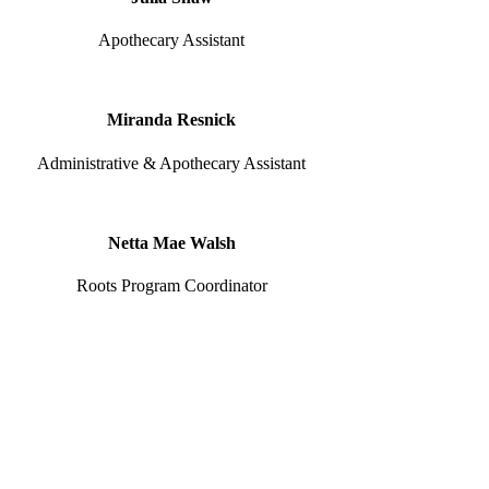
Apothecary Assistant
Miranda Resnick
Administrative & Apothecary Assistant
Netta Mae Walsh
Roots Program Coordinator