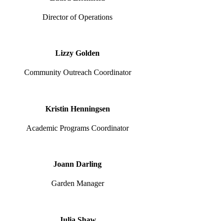
Director of Operations
Lizzy Golden
Community Outreach Coordinator
Kristin Henningsen
Academic Programs Coordinator
Joann Darling
Garden Manager
Julia Shaw