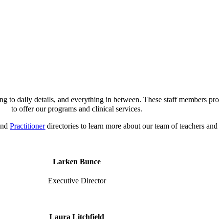
ng to daily details, and everything in between. These staff members prov
to offer our programs and clinical services.
nd
Practitioner
directories to learn more about our team of teachers and 
Larken Bunce
Executive Director
Laura Litchfield