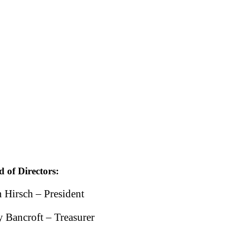
 of Directors:
 Hirsch – President
y Bancroft – Treasurer