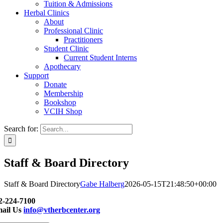
Tuition & Admissions
Herbal Clinics
About
Professional Clinic
Practitioners
Student Clinic
Current Student Interns
Apothecary
Support
Donate
Membership
Bookshop
VCIH Shop
Search for:
Staff & Board Directory
Staff & Board Directory
Gabe Halberg
2026-05-15T21:48:50+00:00
2-224-7100
ail Us
info@vtherbcenter.org