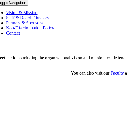
oggle Navigation
Vision & Mission
Staff & Board Directory
Partners & Sponsors
Non-Discrimination Policy
Contact
et the folks minding the organizational vision and mission, while tendi
You can also visit our
Faculty
a