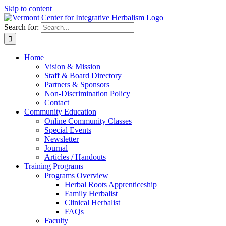
Skip to content
Search for:
Home
Vision & Mission
Staff & Board Directory
Partners & Sponsors
Non-Discrimination Policy
Contact
Community Education
Online Community Classes
Special Events
Newsletter
Journal
Articles / Handouts
Training Programs
Programs Overview
Herbal Roots Apprenticeship
Family Herbalist
Clinical Herbalist
FAQs
Faculty