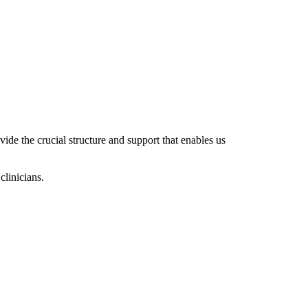
ide the crucial structure and support that enables us
clinicians.