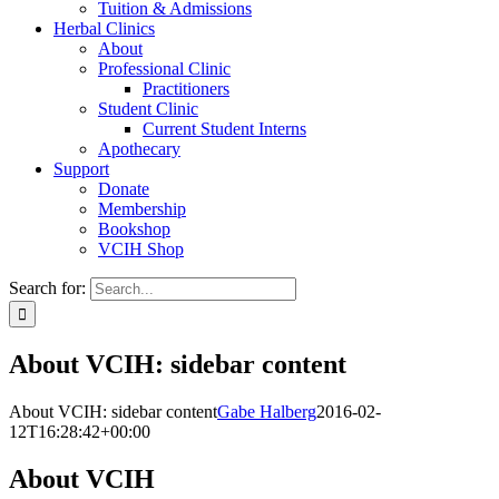
Tuition & Admissions
Herbal Clinics
About
Professional Clinic
Practitioners
Student Clinic
Current Student Interns
Apothecary
Support
Donate
Membership
Bookshop
VCIH Shop
Search for:
About VCIH: sidebar content
About VCIH: sidebar content
Gabe Halberg
2016-02-
12T16:28:42+00:00
About VCIH