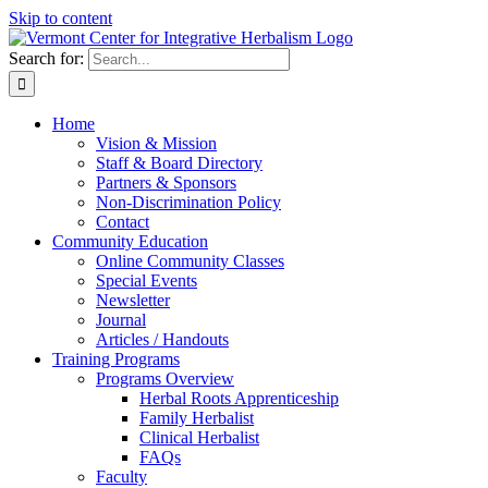
Skip to content
Search for:
Home
Vision & Mission
Staff & Board Directory
Partners & Sponsors
Non-Discrimination Policy
Contact
Community Education
Online Community Classes
Special Events
Newsletter
Journal
Articles / Handouts
Training Programs
Programs Overview
Herbal Roots Apprenticeship
Family Herbalist
Clinical Herbalist
FAQs
Faculty